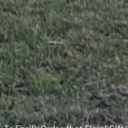
To Easily Order that Floral Gift