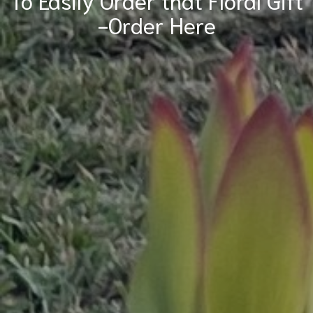
-Order Here