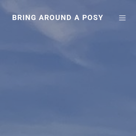
Skip
to
content
BRING AROUND A POSY