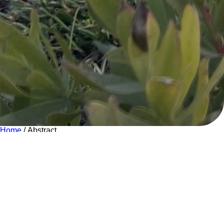
Home
/ Abstract
Abstract
Quisque volutpat mattis am. Nullam malesuada erat ut turpis.
Suspendisse urna nibh, nean dignissim felis. Lorem ipsum
dolor sit amet, consectetuer adipiscing donec odio.