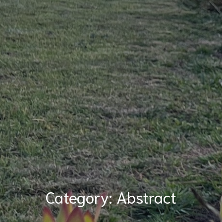
Category:
Abstract